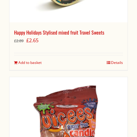
Happy Holidays Stylised mixed fruit Travel Sweets
Original
Current
£
2.65
£
2.89
price
price
was:
is:
£2.89.
£2.65.
Add to basket
Details