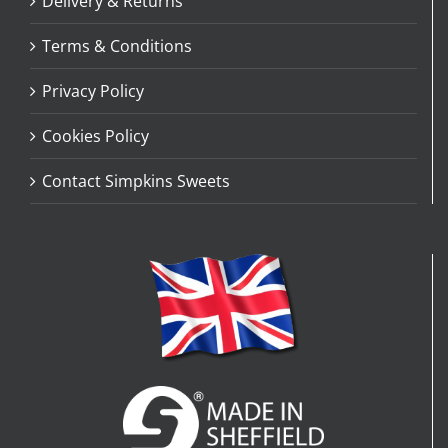
Delivery & Returns
Terms & Conditions
Privacy Policy
Cookies Policy
Contact Simpkins Sweets