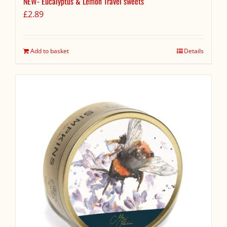
NEW- Eucalyptus & Lemon Travel sweets
£
2.89
Add to basket
Details