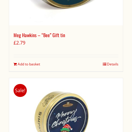
Meg Hawkins – “Bee” Gift tin
£
2.79
Add to basket
Details
Sale!