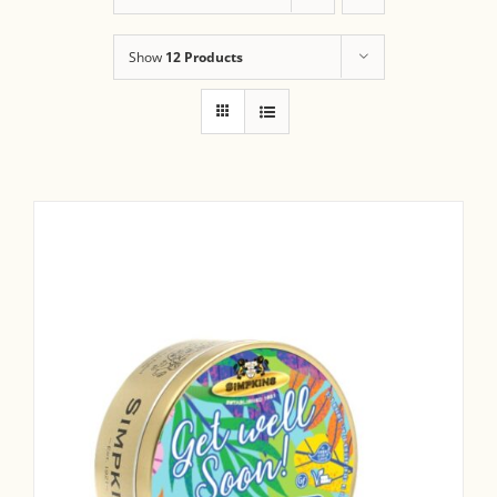
Show
12 Products