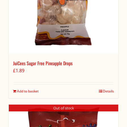
JuiCees Sugar Free Pineapple Drops
£
1.89
Add to basket
Details
Out of stock