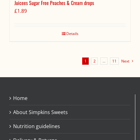
Juicees Sugar Free Peaches & Cream drops
£
1.89
Details
1
2
…
11
Next
Home
About Simpkins Sweets
Nutrition guidelines