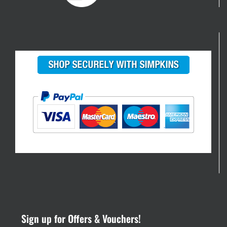
Sign up for Offers & Vouchers!