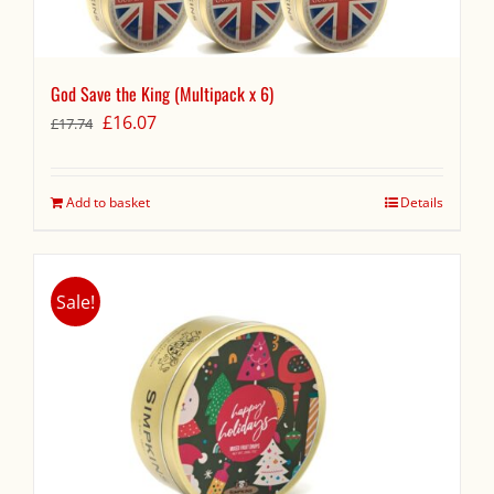
God Save the King (Multipack x 6)
Original
Current
£
16.07
£
17.74
price
price
was:
is:
£17.74.
£16.07.
Add to basket
Details
Sale!