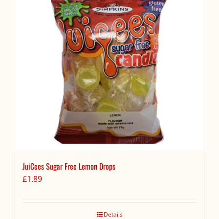
JuiCees Sugar Free Lemon Drops
£
1.89
Details