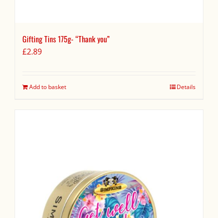
Gifting Tins 175g- “Thank you”
£
2.89
Add to basket
Details