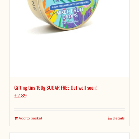
Gifting tins 150g SUGAR FREE Get well soon!
£
2.89
Add to basket
Details