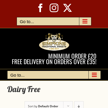
Skip
Facebook
Instagram
X
to
content
Go to...
MINIMUM ORDER £20
FREE DELIVERY ON ORDERS OVER £35!
Go to...
Dairy Free
Sort by
Default Order