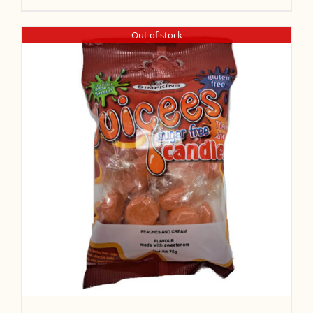
Out of stock