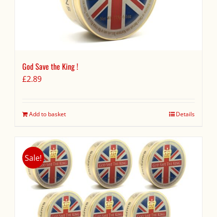
God Save the King !
£
2.89
Add to basket
Details
Sale!