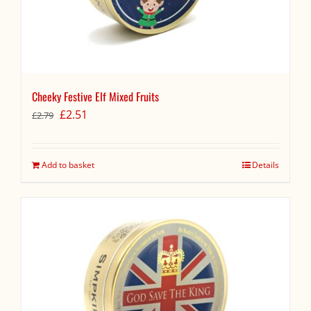
Cheeky Festive Elf Mixed Fruits
Original
Current
£
2.51
£
2.79
price
price
was:
is:
£2.79.
£2.51.
Add to basket
Details