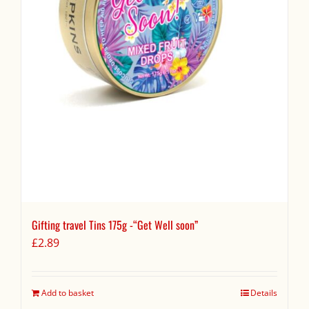
Gifting travel Tins 175g -“Get Well soon”
£
2.89
Add to basket
Details