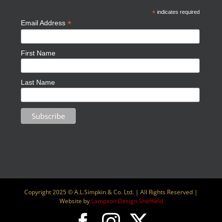
*
indicates required
*
Email Address
First Name
Last Name
Copyright 2025 © A.L.Simpkin & Co. Ltd. | All Rights Reserved |
Website by
Lampson Design Sheffield
Facebook
Instagram
X